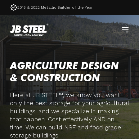
2015 & 2022 Metallic Builder of the Year
AGRICULTURE DESIGN
& CONSTRUCTION
Here at JB STEEL™, we know you want
only the best storage for your agricultural
buildings, and we specialize in making
that happen. Cost effectively AND on
time. We can build NSF and food grade
storage buildings.