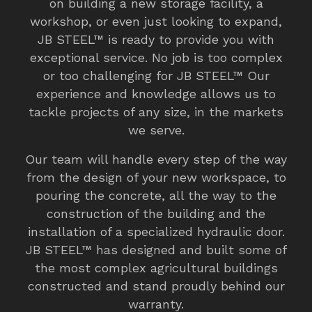
on building a new storage facility, a
workshop, or even just looking to expand,
JB STEEL™ is ready to provide you with
exceptional service. No job is too complex
or too challenging for JB STEEL™ Our
experience and knowledge allows us to
tackle projects of any size, in the markets
we serve.
Our team will handle every step of the way
from the design of your new workspace, to
pouring the concrete, all the way to the
construction of the building and the
installation of a specialized hydraulic door.
JB STEEL™ has designed and built some of
the most complex agricultural buildings
constructed and stand proudly behind our
warranty.