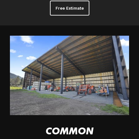
Free Estimate
COMMON