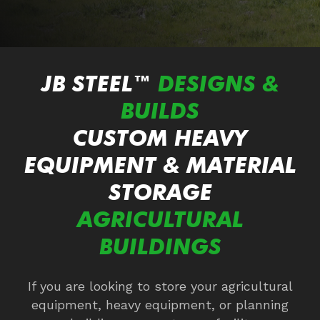
JB STEEL™
DESIGNS &
BUILDS
CUSTOM HEAVY
EQUIPMENT &
MATERIAL
STORAGE
AGRICULTURAL
BUILDINGS
If you are looking to store your agricultural
equipment, heavy equipment, or planning