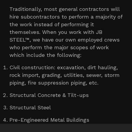
Traditionally, most general contractors will
hire subcontractors to perform a majority of
the work instead of performing it
themselves. When you work with JB
STEEL™, we have our own employed crews
who perform the major scopes of work
which include the following:
Civil construction: excavation, dirt hauling,
rock import, grading, utilities, sewer, storm
piping, fire suppression piping, etc.
Structural Concrete & Tilt-ups
Structural Steel
Pre-Engineered Metal Buildings