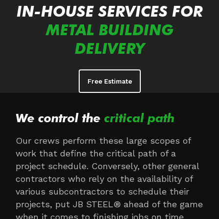
IN-HOUSE SERVICES FOR
METAL BUILDING
DELIVERY
Free Estimate
We control the
critical path
Our crews perform these large scopes of
work that define the critical path of a
project schedule. Conversely, other general
contractors who rely on the availability of
various subcontractors to schedule their
projects, put JB STEEL® ahead of the game
when it comes to finishing jobs on time.