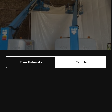
Free Estimate
Call Us