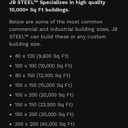
JB STEEL™ Specializes in high quality
10,000+ Sq Ft buildings.
Below are some of the most common
commercial and industrial building sizes. JB
STEEL™ can build these or any custom
building size.
80 x 120 (9,600 Sq Ft)
100 x 100 (10,000 Sq Ft)
80 x 150 (12,000 Sq Ft)
100 x 150 (15,000 Sq Ft)
100 x 200 (20,000 Sq Ft)
150 x 150 (22,500 Sq Ft)
150 x 200 (30,000 Sq Ft)
200 x 200 (40,000 Sq Ft)