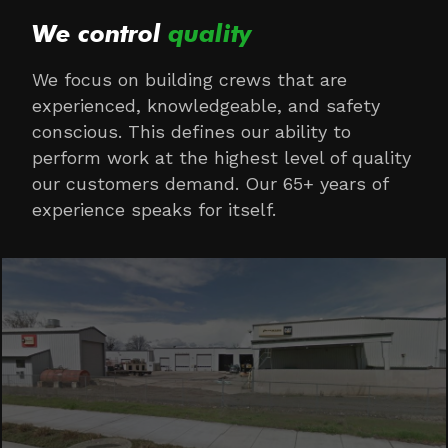
We control
quality
We focus on building crews that are
experienced, knowledgeable, and safety
conscious. This defines our ability to
perform work at the highest level of quality
our customers demand. Our 65+ years of
experience speaks for itself.