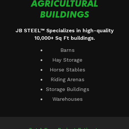
AGRICULTURAL
BUILDINGS
JB STEEL™ Specializes in high-quality
10,000+ Sq Ft buildings.
Barns
Hay Storage
Horse Stables
Riding Arenas
Storage Buildings
Warehouses