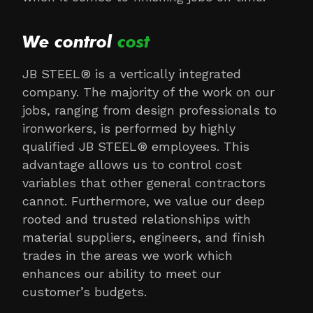
We control
cost
JB STEEL® is a vertically integrated
company. The majority of the work on our
jobs, ranging from design professionals to
ironworkers, is performed by highly
qualified JB STEEL® employees. This
advantage allows us to control cost
variables that other general contractors
cannot. Furthermore, we value our deep
rooted and trusted relationships with
material suppliers, engineers, and finish
trades in the areas we work which
enhances our ability to meet our
customer’s budgets.