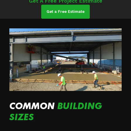
Get A Free Project Estimate
Get a Free Estimate
COMMON
BUILDING
SIZES