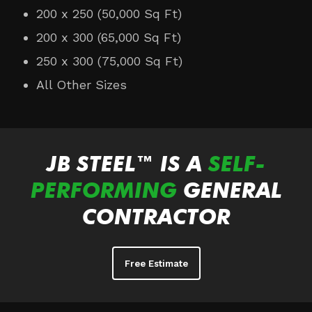
200 x 250 (50,000 Sq Ft)
200 x 300 (65,000 Sq Ft)
250 x 300 (75,000 Sq Ft)
All Other Sizes
JB STEEL™ IS A
SELF-
PERFORMING
GENERAL
CONTRACTOR
Free Estimate