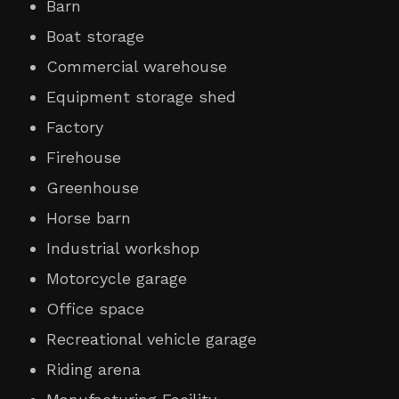
Barn
Boat storage
Commercial warehouse
Equipment storage shed
Factory
Firehouse
Greenhouse
Horse barn
Industrial workshop
Motorcycle garage
Office space
Recreational vehicle garage
Riding arena