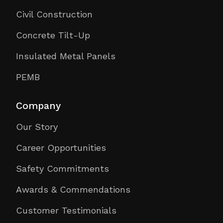
Civil Construction
Concrete Tilt-Up
Insulated Metal Panels
PEMB
Company
Our Story
Career Opportunities
Safety Commitments
Awards & Commendations
Customer Testimonials