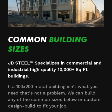
COMMON
BUILDING
SIZES
JB STEEL™ Specializes in commercial and
industrial high quality 10,000+ Sq Ft
buildings.
If a 100x200 metal building isn't what you
need that's not a problem. We can build
any of the common sizes below or custom
design-build to fit your job.