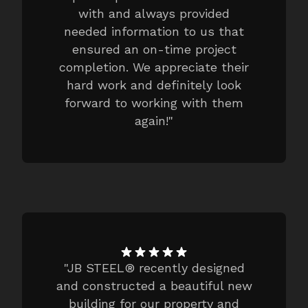
with and always provided
needed information to us that
ensured an on-time project
completion. We appreciate their
hard work and definitely look
forward to working with them
again!
"
"
JB STEEL® recently designed
and constructed a beautiful new
building for our property and