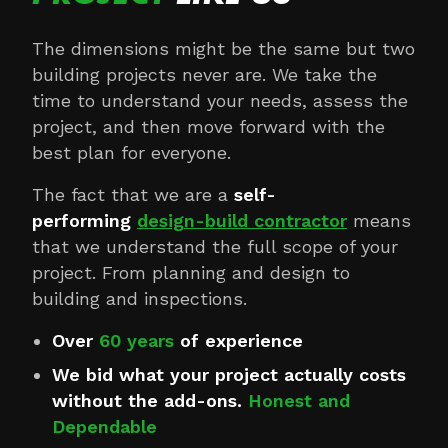
The dimensions might be the same but two
building projects never are. We take the
time to understand your needs, assess the
project, and then move forward with the
best plan for everyone.
The fact that we are a
self-
performing
design-build contractor
means
that we understand the full scope of your
project. From planning and design to
building and inspections.
Over
60 years
of experience
We bid what your project actually costs
without the add-ons.
Honest and
Dependable