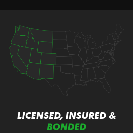
LICENSED, INSURED &
BONDED