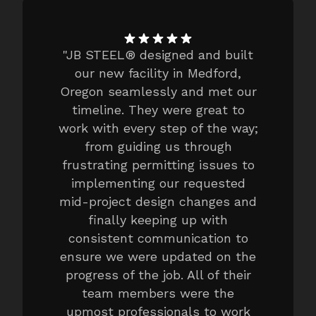
"
JB STEEL® designed and built
our new facility in Medford,
Oregon seamlessly and met our
timeline. They were great to
work with every step of the way;
from guiding us through
frustrating permitting issues to
implementing our requested
mid-project design changes and
finally keeping up with
consistent communication to
ensure we were updated on the
progress of the job. All of their
team members were the
upmost professionals to work