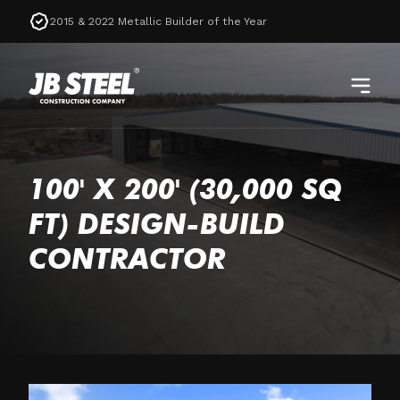
2015 & 2022 Metallic Builder of the Year
100' X 200' (30,000 SQ
FT) DESIGN-BUILD
CONTRACTOR