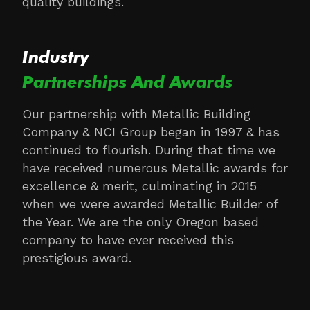
quality buildings.
Industry
Partnerships And Awards
Our partnership with Metallic Building
Company & NCI Group began in 1997 & has
continued to flourish. During that time we
have received numerous Metallic awards for
excellence & merit, culminating in 2015
when we were awarded Metallic Builder of
the Year. We are the only Oregon based
company to have ever received this
prestigious award.