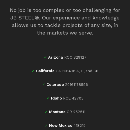
No job is too complex or too challenging for
JB STEEL®. Our experience and knowledge
allows us to tackle projects of any size, in
the markets we serve.
✓
Arizona
ROC 329127
✓
California
CA 1101436 A, B, and C8
✓
Colorado
20161178596
✓
Idaho
RCE 42703
✓
Montana
CR 252511
✓
New Mexico
418215