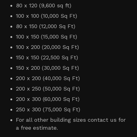
80 x 120 (9,600 sq ft)
100 x 100 (10,000 Sq Ft)
80 x 150 (12,000 Sq Ft)
100 x 150 (15,000 Sq Ft)
100 x 200 (20,000 Sq Ft
)
150 x 150 (22,500 Sq Ft)
150 x 200 (30,000 Sq Ft)
200 x 200 (40,000 Sq Ft)
200 x 250 (50,000 Sq Ft
)
200 x 300 (60,000 Sq Ft
)
250 x 300 (75,000 Sq Ft
)
For all other building sizes contact us for
a free estimate.