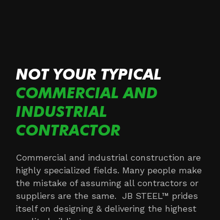
NOT YOUR TYPICAL
COMMERCIAL AND
INDUSTRIAL
CONTRACTOR
Commercial and industrial construction are
highly specialized fields. Many people make
the mistake of assuming all contractors or
suppliers are the same. JB STEEL™ prides
itself on designing & delivering the highest