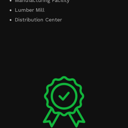
Manufacturing Facility
Lumber Mill
Distribution Center