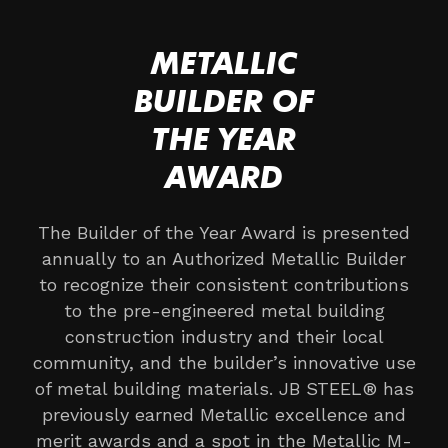
METALLIC
BUILDER OF
THE YEAR
AWARD
The Builder of the Year Award is presented
annually to an Authorized Metallic Builder
to recognize their consistent contributions
to the pre-engineered metal building
construction industry and their local
community, and the builder’s innovative use
of metal building materials. JB STEEL® has
previously earned Metallic excellence and
merit awards and a spot in the Metallic M-