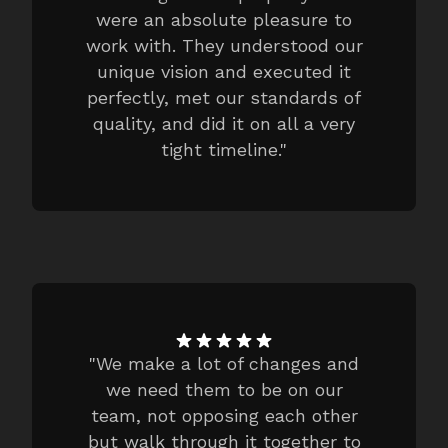
were an absolute pleasure to
work with. They understood our
unique vision and executed it
perfectly, met our standards of
quality, and did it on all a very
tight timeline.
"
"
We make a lot of changes and
we need them to be on our
team, not opposing each other
but walk through it together to