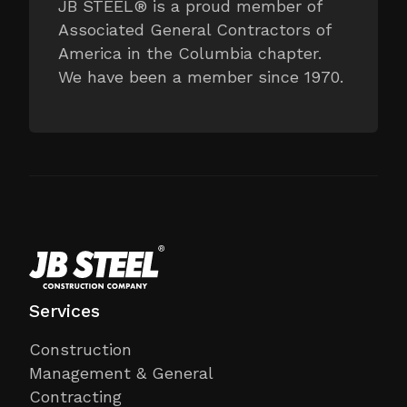
JB STEEL® is a proud member of
Associated General Contractors of
America in the Columbia chapter.
We have been a member since 1970.
Services
Construction
Management & General
Contracting