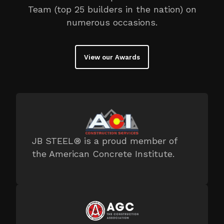
Team (top 25 builders in the nation) on
numerous occasions.
View our Awards
JB STEEL® is a proud member of
the American Concrete Institute.