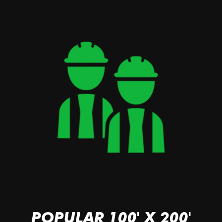
POPULAR 100' X 200'