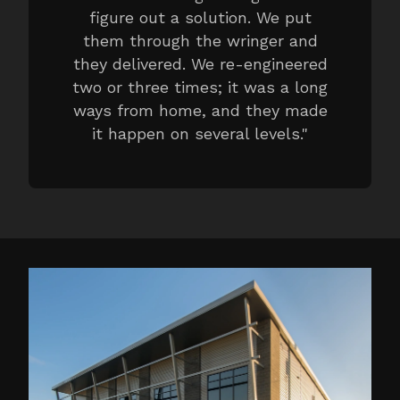
figure out a solution. We put
them through the wringer and
they delivered. We re-engineered
two or three times; it was a long
ways from home, and they made
it happen on several levels.
"