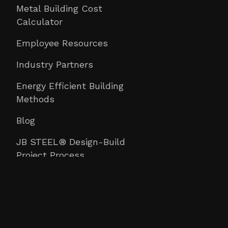
Metal Building Cost
Calculator
Employee Resources
Industry Partners
Energy Efficient Building
Methods
Blog
JB STEEL® Design-Build
Project Process
Construction University
Contact Us
Email
: