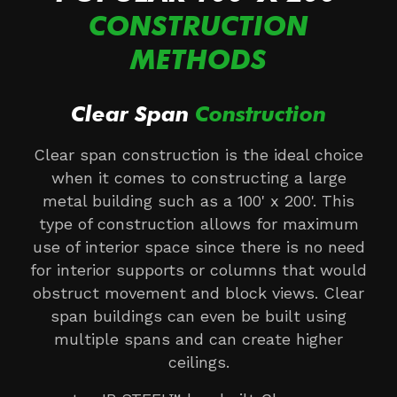
CONSTRUCTION
METHODS
Clear Span
Construction
Clear span construction is the ideal choice
when it comes to constructing a large
metal building such as a 100' x 200'. This
type of construction allows for maximum
use of interior space since there is no need
for interior supports or columns that would
obstruct movement and block views. Clear
span buildings can even be built using
multiple spans and can create higher
ceilings.