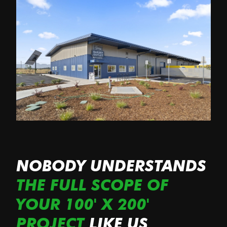
NOBODY UNDERSTANDS
THE FULL SCOPE OF
YOUR 100' X 200'
PROJECT
LIKE US