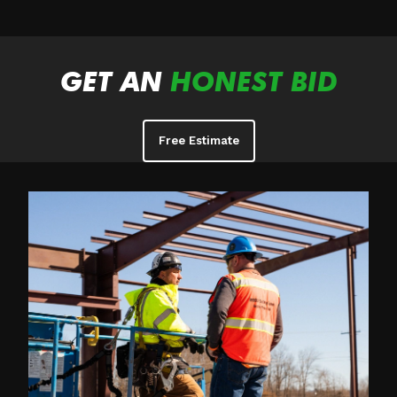
GET AN
HONEST BID
Free Estimate