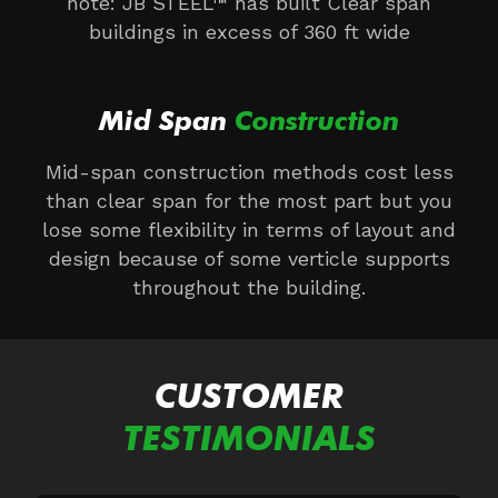
note: JB STEEL™ has built Clear span
buildings in excess of 360 ft wide
Mid Span
Construction
Mid-span construction methods cost less
than clear span for the most part but you
lose some flexibility in terms of layout and
design because of some verticle supports
throughout the building.
CUSTOMER
TESTIMONIALS