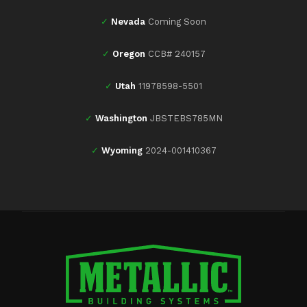
✓
Nevada
Coming Soon
✓
Oregon
CCB# 240157
✓
Utah
11978598-5501
✓
Washington
JBSTEBS785MN
✓
Wyoming
2024-001410367