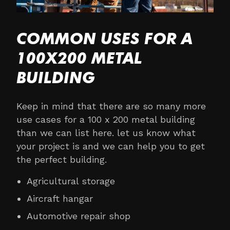
COMMON USES FOR A
100X200 METAL
BUILDING
Keep in mind that there are so many more
use cases for a 100 x 200 metal building
than we can list here. let us know what
your project is and we can help you to get
the perfect building.
Agricultural storage
Aircraft hangar
Automotive repair shop