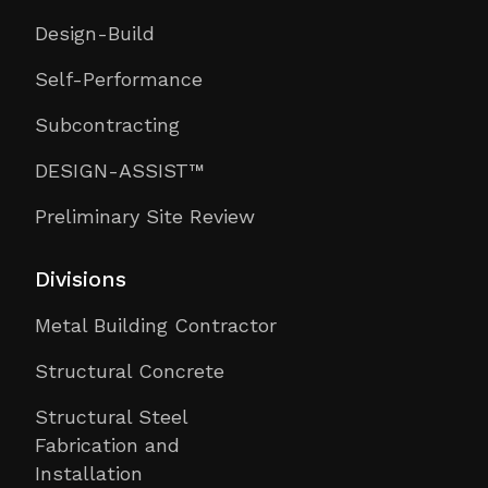
Design-Build
Self-Performance
Subcontracting
DESIGN-ASSIST™
Preliminary Site Review
Divisions
Metal Building Contractor
Structural Concrete
Structural Steel
Fabrication and
Installation